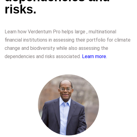
risks.
Learn how Verdentum Pro helps large , multinational
financial institutions in assessing their portfolio for climate
change and biodiversity while also assessing the
dependencies and risks associated.
Learn more.