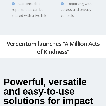
Customizable
Reporting with
reports that can be
access and privacy
shared with a live link
controls
Verdentum launches “A Million Acts
of Kindness”
Powerful, versatile
and easy-to-use
solutions for impact