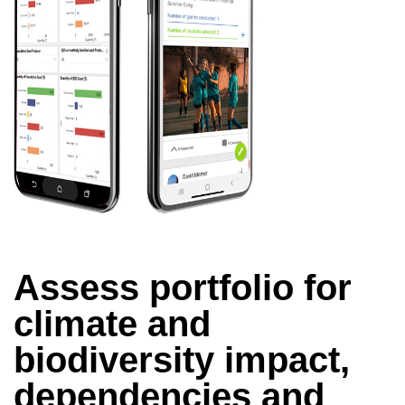
Assess portfolio for
climate and
biodiversity impact,
dependencies and