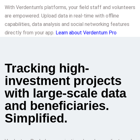
With Verdentum’s platforms, your field staff and volunteers
are empowered. Upload data in real-time with offline
capabilities, data analysis and social networking features
directly from your app.
Learn about Verdentum Pro
Tracking high-
investment projects
with large-scale data
and beneficiaries.
Simplified.