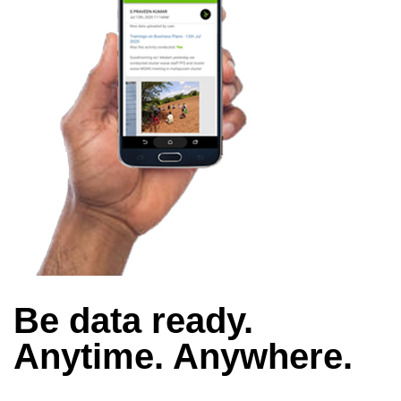
Be data ready.
Anytime. Anywhere.