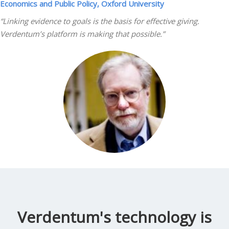
Economics and Public Policy, Oxford University
“Linking evidence to goals is the basis for effective giving.
Verdentum’s platform is making that possible.”
Verdentum's technology is