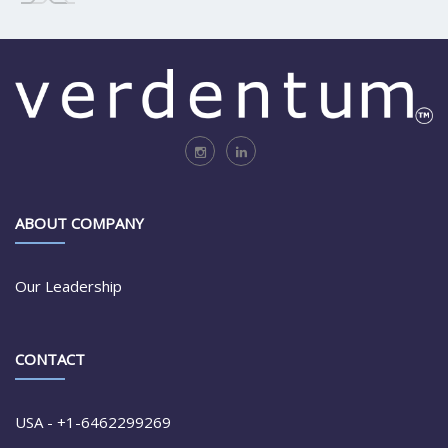
ABOUT COMPANY
Our Leadership
CONTACT
USA - +1-6462299269