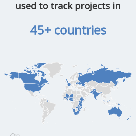
used to track projects in
45+ countries