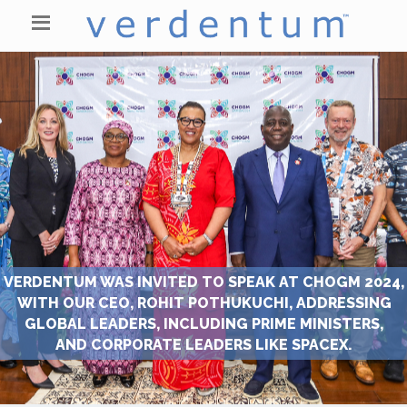
VERDENTUM WAS INVITED TO SPEAK AT CHOGM 2024,
WITH OUR CEO, ROHIT POTHUKUCHI, ADDRESSING
GLOBAL LEADERS, INCLUDING PRIME MINISTERS,
AND CORPORATE LEADERS LIKE SPACEX.