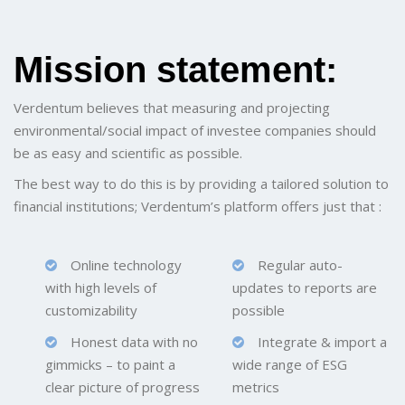
Mission statement:
Verdentum believes that measuring and projecting
environmental/social impact of investee companies should
be as easy and scientific as possible.
The best way to do this is by providing a tailored solution to
financial institutions; Verdentum’s platform offers just that :
Online technology
Regular auto-
with high levels of
updates to reports are
customizability
possible
Honest data with no
Integrate & import a
gimmicks – to paint a
wide range of ESG
clear picture of progress
metrics