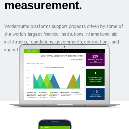
measurement.
Verdentum’s platforms support projects driven by some of
the world’s largest financial institutions, international aid
institutions, foundations, governments, corporations, and
impact funds.