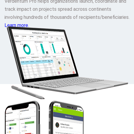
Verdentum Pro helps organizations launch, coordinate and
track impact on projects spread across continents
involving hundreds of thousands of recipients/beneficiaries.
Learn more.