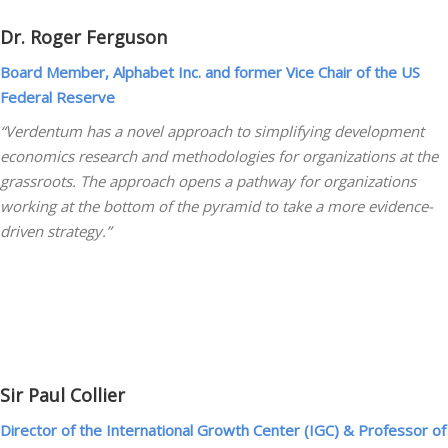
Dr. Roger Ferguson
Board Member, Alphabet Inc. and former Vice Chair of the US
Federal Reserve
“Verdentum has a novel approach to simplifying development
economics research and methodologies for organizations at the
grassroots. The approach opens a pathway for organizations
working at the bottom of the pyramid to take a more evidence-
driven strategy.”
Sir Paul Collier
Director of the International Growth Center (IGC) & Professor of