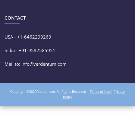
CONTACT
USA - +1-6462299269
India - +91-9582585951
Mail to: info@verdentum.com
Copyright ©2020 Verdentum. All Rights Reserved |
Terms of Use
|
Privacy
Policy