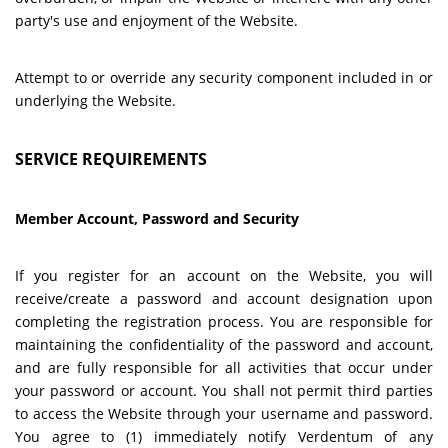
party's use and enjoyment of the Website.
Attempt to or override any security component included in or
underlying the Website.
SERVICE REQUIREMENTS
Member Account, Password and Security
If you register for an account on the Website, you will
receive/create a password and account designation upon
completing the registration process. You are responsible for
maintaining the confidentiality of the password and account,
and are fully responsible for all activities that occur under
your password or account. You shall not permit third parties
to access the Website through your username and password.
You agree to (1) immediately notify Verdentum of any