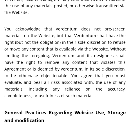
the use of any materials posted, or otherwise transmitted via
the Website.
You acknowledge that Verdentum does not pre-screen
materials on the Website, but that Verdentum shall have the
right (but not the obligation) in their sole discretion to refuse
or move any content that is available via the Website. Without
limiting the foregoing, Verdentum and its designees shall
have the right to remove any content that violates this
Agreement or is deemed by Verdentum, in its sole discretion,
to be otherwise objectionable. You agree that you must
evaluate, and bear all risks associated with, the use of any
materials, including any reliance on the accuracy,
completeness, or usefulness of such materials.
General Practices Regarding Website Use, Storage
and modification