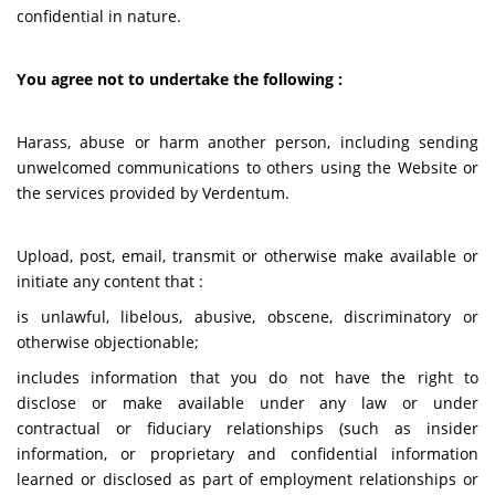
confidential in nature.
You agree not to undertake the following :
Harass, abuse or harm another person, including sending
unwelcomed communications to others using the Website or
the services provided by Verdentum.
Upload, post, email, transmit or otherwise make available or
initiate any content that :
is unlawful, libelous, abusive, obscene, discriminatory or
otherwise objectionable;
includes information that you do not have the right to
disclose or make available under any law or under
contractual or fiduciary relationships (such as insider
information, or proprietary and confidential information
learned or disclosed as part of employment relationships or