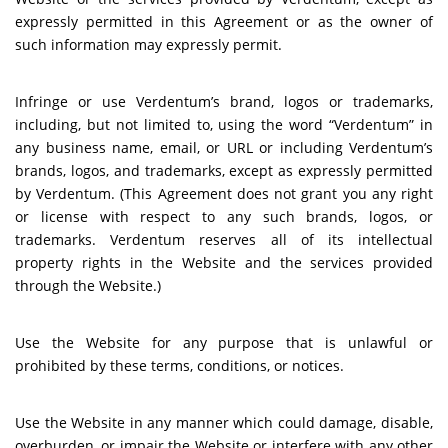
expressly permitted in this Agreement or as the owner of
such information may expressly permit.
Infringe or use Verdentum’s brand, logos or trademarks,
including, but not limited to, using the word “Verdentum” in
any business name, email, or URL or including Verdentum’s
brands, logos, and trademarks, except as expressly permitted
by Verdentum. (This Agreement does not grant you any right
or license with respect to any such brands, logos, or
trademarks. Verdentum reserves all of its intellectual
property rights in the Website and the services provided
through the Website.)
Use the Website for any purpose that is unlawful or
prohibited by these terms, conditions, or notices.
Use the Website in any manner which could damage, disable,
overburden, or impair the Website or interfere with any other