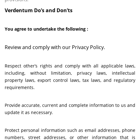
Verdentum Do’s and Don’ts
You agree to undertake the following :
Review and comply with our Privacy Policy.
Respect other’s rights and comply with all applicable laws,
including, without limitation, privacy laws, intellectual
property laws, export control laws, tax laws, and regulatory
requirements.
Provide accurate, current and complete information to us and
update it as necessary.
Protect personal information such as email addresses, phone
numbers, street addresses, or other information that is