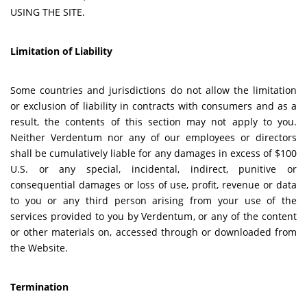
USING THE SITE.
Limitation of Liability
Some countries and jurisdictions do not allow the limitation
or exclusion of liability in contracts with consumers and as a
result, the contents of this section may not apply to you.
Neither Verdentum nor any of our employees or directors
shall be cumulatively liable for any damages in excess of $100
U.S. or any special, incidental, indirect, punitive or
consequential damages or loss of use, profit, revenue or data
to you or any third person arising from your use of the
services provided to you by Verdentum, or any of the content
or other materials on, accessed through or downloaded from
the Website.
Termination