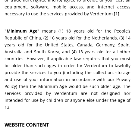
equipment, software, mobile access, and internet access
necessary to use the services provided by Verdentum.[1]
"Minimum Age"
means (1) 18 years old for the People’s
Republic of China, (2) 16 years old for the Netherlands, (3) 14
years old for the United States, Canada, Germany, Spain,
Australia and South Korea, and (4) 13 years old for all other
countries. However, if applicable law requires that you must
be older than such ages in order for Verdentum to lawfully
provide the services to you (including the collection, storage
and use of your information in accordance with our Privacy
Policy) then the Minimum Age would be such older age. The
services provided by Verdentum are not designed nor
intended for use by children or anyone else under the age of
13.
WEBSITE CONTENT