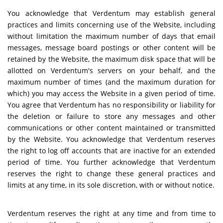
You acknowledge that Verdentum may establish general
practices and limits concerning use of the Website, including
without limitation the maximum number of days that email
messages, message board postings or other content will be
retained by the Website, the maximum disk space that will be
allotted on Verdentum's servers on your behalf, and the
maximum number of times (and the maximum duration for
which) you may access the Website in a given period of time.
You agree that Verdentum has no responsibility or liability for
the deletion or failure to store any messages and other
communications or other content maintained or transmitted
by the Website. You acknowledge that Verdentum reserves
the right to log off accounts that are inactive for an extended
period of time. You further acknowledge that Verdentum
reserves the right to change these general practices and
limits at any time, in its sole discretion, with or without notice.
Verdentum reserves the right at any time and from time to