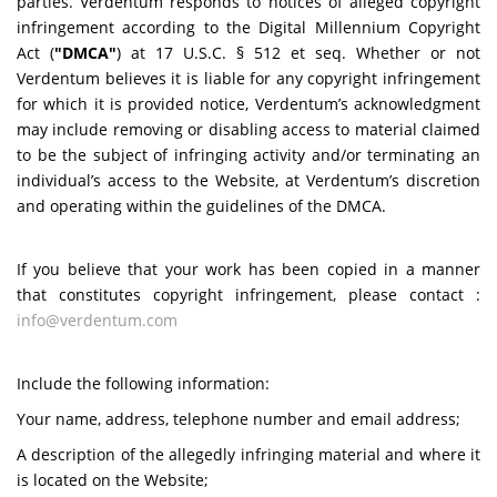
parties. Verdentum responds to notices of alleged copyright
infringement according to the Digital Millennium Copyright
Act (
"DMCA"
) at 17 U.S.C. § 512 et seq. Whether or not
Verdentum believes it is liable for any copyright infringement
for which it is provided notice, Verdentum’s acknowledgment
may include removing or disabling access to material claimed
to be the subject of infringing activity and/or terminating an
individual’s access to the Website, at Verdentum’s discretion
and operating within the guidelines of the DMCA.
If you believe that your work has been copied in a manner
that constitutes copyright infringement, please contact :
info@verdentum.com
Include the following information:
Your name, address, telephone number and email address;
A description of the allegedly infringing material and where it
is located on the Website;