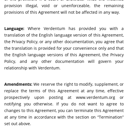
provision illegal, void or unenforceable, the remaining
provisions of this Agreement will not be affected in any way.
Language:
Where Verdentum has provided you with a
translation of the English language version of this Agreement,
the Privacy Policy, or any other documentation, you agree that
the translation is provided for your convenience only and that
the English language versions of this Agreement, the Privacy
Policy, and any other documentation will govern your
relationship with Verdentum.
Amendments:
We reserve the right to modify, supplement, or
replace the terms of this Agreement at any time, effective
prospectively upon posting at www.verdentum.org or
notifying you otherwise. If you do not want to agree to
changes to this Agreement, you can terminate this Agreement
at any time in accordance with the section on “Termination”
set out above.