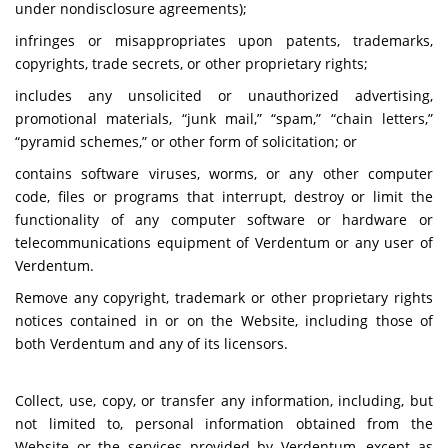
under nondisclosure agreements);
infringes or misappropriates upon patents, trademarks,
copyrights, trade secrets, or other proprietary rights;
includes any unsolicited or unauthorized advertising,
promotional materials, “junk mail,” “spam,” “chain letters,”
“pyramid schemes,” or other form of solicitation; or
contains software viruses, worms, or any other computer
code, files or programs that interrupt, destroy or limit the
functionality of any computer software or hardware or
telecommunications equipment of Verdentum or any user of
Verdentum.
Remove any copyright, trademark or other proprietary rights
notices contained in or on the Website, including those of
both Verdentum and any of its licensors.
Collect, use, copy, or transfer any information, including, but
not limited to, personal information obtained from the
Website or the services provided by Verdentum, except as