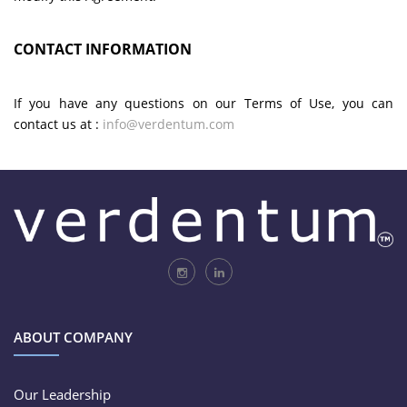
CONTACT INFORMATION
If you have any questions on our Terms of Use, you can
contact us at :
info@verdentum.com
ABOUT COMPANY
Our Leadership