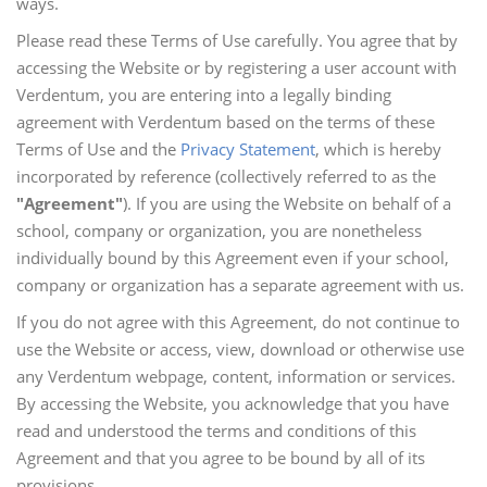
ways.
Please read these Terms of Use carefully. You agree that by
accessing the Website or by registering a user account with
Verdentum, you are entering into a legally binding
agreement with Verdentum based on the terms of these
Terms of Use and the
Privacy Statement
, which is hereby
incorporated by reference (collectively referred to as the
"Agreement"
). If you are using the Website on behalf of a
school, company or organization, you are nonetheless
individually bound by this Agreement even if your school,
company or organization has a separate agreement with us.
If you do not agree with this Agreement, do not continue to
use the Website or access, view, download or otherwise use
any Verdentum webpage, content, information or services.
By accessing the Website, you acknowledge that you have
read and understood the terms and conditions of this
Agreement and that you agree to be bound by all of its
provisions.