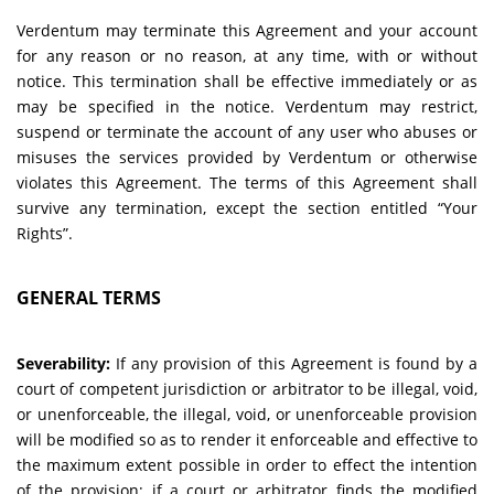
Verdentum may terminate this Agreement and your account
for any reason or no reason, at any time, with or without
notice. This termination shall be effective immediately or as
may be specified in the notice. Verdentum may restrict,
suspend or terminate the account of any user who abuses or
misuses the services provided by Verdentum or otherwise
violates this Agreement. The terms of this Agreement shall
survive any termination, except the section entitled “Your
Rights”.
GENERAL TERMS
Severability:
If any provision of this Agreement is found by a
court of competent jurisdiction or arbitrator to be illegal, void,
or unenforceable, the illegal, void, or unenforceable provision
will be modified so as to render it enforceable and effective to
the maximum extent possible in order to effect the intention
of the provision; if a court or arbitrator finds the modified