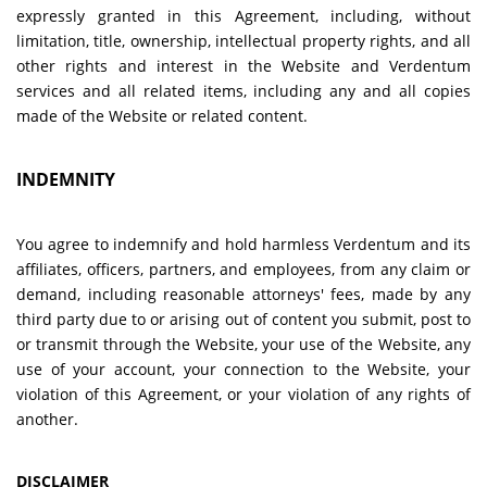
expressly granted in this Agreement, including, without
limitation, title, ownership, intellectual property rights, and all
other rights and interest in the Website and Verdentum
services and all related items, including any and all copies
made of the Website or related content.
INDEMNITY
You agree to indemnify and hold harmless Verdentum and its
affiliates, officers, partners, and employees, from any claim or
demand, including reasonable attorneys' fees, made by any
third party due to or arising out of content you submit, post to
or transmit through the Website, your use of the Website, any
use of your account, your connection to the Website, your
violation of this Agreement, or your violation of any rights of
another.
DISCLAIMER