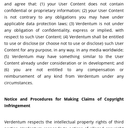
and agree that: (1) your User Content does not contain
confidential or proprietary information; (2) your User Content
is not contrary to any obligations you may have under
applicable data protection laws; (3) Verdentum is not under
any obligation of confidentiality, express or implied, with
respect to such User Content; (4) Verdentum shall be entitled
to use or disclose (or choose not to use or disclose) such User
Content for any purpose, in any way, in any media worldwide;
(5) Verdentum may have something similar to the User
Content already under consideration or in development; and
(6) you are not entitled to any compensation or
reimbursement of any kind from Verdentum under any
circumstances.
Notice and Procedures for Making Claims of Copyright
Infringement
Verdentum respects the intellectual property rights of third