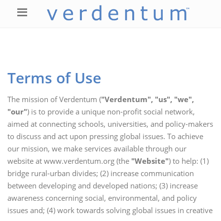
Terms of Use
The mission of Verdentum (
"Verdentum", "us", "we",
"our"
) is to provide a unique non-profit social network,
aimed at connecting schools, universities, and policy-makers
to discuss and act upon pressing global issues. To achieve
our mission, we make services available through our
website at www.verdentum.org (the
"Website"
) to help: (1)
bridge rural-urban divides; (2) increase communication
between developing and developed nations; (3) increase
awareness concerning social, environmental, and policy
issues and; (4) work towards solving global issues in creative