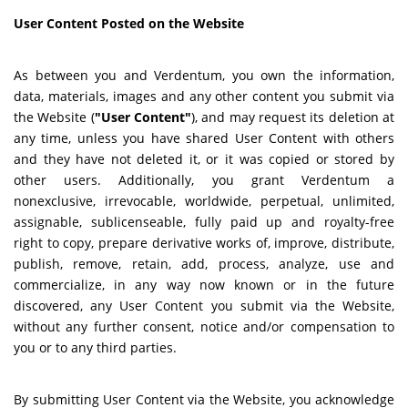
User Content Posted on the Website
As between you and Verdentum, you own the information,
data, materials, images and any other content you submit via
the Website (
"User Content"
), and may request its deletion at
any time, unless you have shared User Content with others
and they have not deleted it, or it was copied or stored by
other users. Additionally, you grant Verdentum a
nonexclusive, irrevocable, worldwide, perpetual, unlimited,
assignable, sublicenseable, fully paid up and royalty-free
right to copy, prepare derivative works of, improve, distribute,
publish, remove, retain, add, process, analyze, use and
commercialize, in any way now known or in the future
discovered, any User Content you submit via the Website,
without any further consent, notice and/or compensation to
you or to any third parties.
By submitting User Content via the Website, you acknowledge