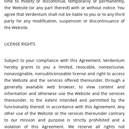
time to modify or discontinue, temporarily or permanently,
the Website (or any part thereof) with or without notice. You
agree that Verdentum shall not be liable to you or to any third
party for any modification, suspension or discontinuance of
the Website.
LICENSE RIGHTS
Subject to your compliance with this Agreement, Verdentum
hereby grants to you a limited, revocable, nonexclusive,
nonassignable, nonsublicenseable license and right to access
the Website and the services offered thereunder, through a
generally available web browser, to view content and
information and otherwise use the Website and the services
thereunder, to the extent intended and permitted by the
functionality thereof, in accordance with this Agreement. Any
other use of the Website or the services thereunder contrary
to our mission and purpose is strictly prohibited and a
violation of this Agreement. We reserve all rights not