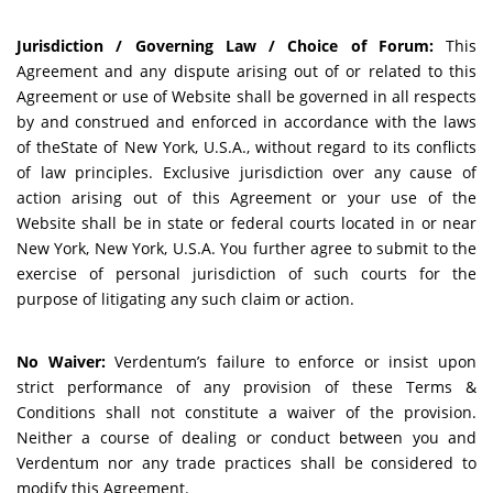
Jurisdiction / Governing Law / Choice of Forum:
This
Agreement and any dispute arising out of or related to this
Agreement or use of Website shall be governed in all respects
by and construed and enforced in accordance with the laws
of theState of New York, U.S.A., without regard to its conflicts
of law principles. Exclusive jurisdiction over any cause of
action arising out of this Agreement or your use of the
Website shall be in state or federal courts located in or near
New York, New York, U.S.A. You further agree to submit to the
exercise of personal jurisdiction of such courts for the
purpose of litigating any such claim or action.
No Waiver:
Verdentum’s failure to enforce or insist upon
strict performance of any provision of these Terms &
Conditions shall not constitute a waiver of the provision.
Neither a course of dealing or conduct between you and
Verdentum nor any trade practices shall be considered to
modify this Agreement.