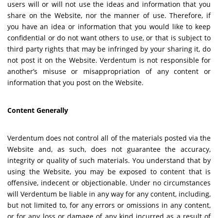
users will or will not use the ideas and information that you
share on the Website, nor the manner of use. Therefore, if
you have an idea or information that you would like to keep
confidential or do not want others to use, or that is subject to
third party rights that may be infringed by your sharing it, do
not post it on the Website. Verdentum is not responsible for
another’s misuse or misappropriation of any content or
information that you post on the Website.
Content Generally
Verdentum does not control all of the materials posted via the
Website and, as such, does not guarantee the accuracy,
integrity or quality of such materials. You understand that by
using the Website, you may be exposed to content that is
offensive, indecent or objectionable. Under no circumstances
will Verdentum be liable in any way for any content, including,
but not limited to, for any errors or omissions in any content,
or for any loss or damage of any kind incurred as a result of