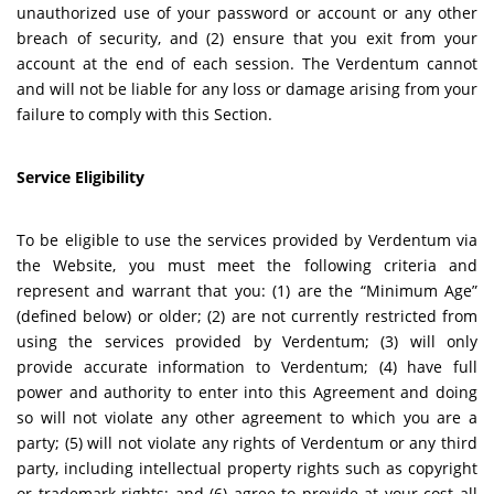
unauthorized use of your password or account or any other
breach of security, and (2) ensure that you exit from your
account at the end of each session. The Verdentum cannot
and will not be liable for any loss or damage arising from your
failure to comply with this Section.
Service Eligibility
To be eligible to use the services provided by Verdentum via
the Website, you must meet the following criteria and
represent and warrant that you: (1) are the “Minimum Age”
(defined below) or older; (2) are not currently restricted from
using the services provided by Verdentum; (3) will only
provide accurate information to Verdentum; (4) have full
power and authority to enter into this Agreement and doing
so will not violate any other agreement to which you are a
party; (5) will not violate any rights of Verdentum or any third
party, including intellectual property rights such as copyright
or trademark rights; and (6) agree to provide at your cost all