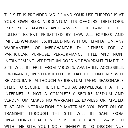
THE SITE IS PROVIDED “AS IS,” AND YOUR USE THEREOF IS AT
YOUR OWN RISK. VERDENTUM, ITS OFFICERS, DIRECTORS,
EMPLOYEES, AGENTS AND ASSIGNS, DISCLAIM, TO THE
FULLEST EXTENT PERMITTED BY LAW, ALL EXPRESS AND
IMPLIED WARRANTIES, INCLUDING, WITHOUT LIMITATION, ANY
WARRANTIES OF MERCHANTABILITY, FITNESS FOR A
PARTICULAR PURPOSE, PERFORMANCE, TITLE AND NON-
INFRINGEMENT. VERDENTUM DOES NOT WARRANT THAT THE
SITE WILL BE FREE FROM VIRUSES, AVAILABLE, ACCESSIBLE,
ERROR-FREE, UNINTERRUPTED OR THAT THE CONTENTS WILL
BE ACCURATE. ALTHOUGH VERDENTUM TAKES REASONABLE
STEPS TO SECURE THE SITE, YOU ACKNOWLEDGE THAT THE
INTERNET IS NOT A COMPLETELY SECURE MEDIUM AND
VERDENTUM MAKES NO WARRANTIES, EXPRESS OR IMPLIED,
THAT ANY INFORMATION OR MATERIALS YOU POST ON OR
TRANSMIT THROUGH THE SITE WILL BE SAFE FROM
UNAUTHORIZED ACCESS OR USE. IF YOU ARE DISSATISFIED
WITH THE SITE, YOUR SOLE REMEDY IS TO DISCONTINUE