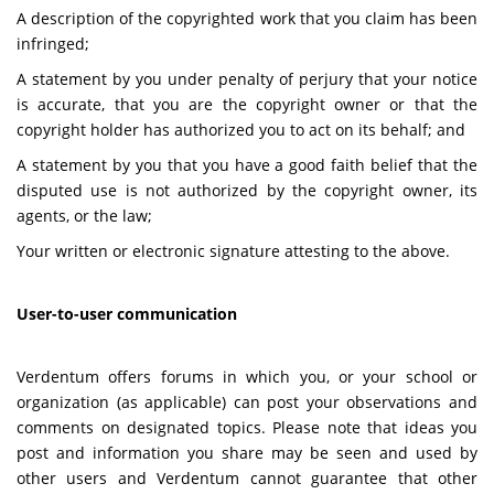
A description of the copyrighted work that you claim has been
infringed;
A statement by you under penalty of perjury that your notice
is accurate, that you are the copyright owner or that the
copyright holder has authorized you to act on its behalf; and
A statement by you that you have a good faith belief that the
disputed use is not authorized by the copyright owner, its
agents, or the law;
Your written or electronic signature attesting to the above.
User-to-user communication
Verdentum offers forums in which you, or your school or
organization (as applicable) can post your observations and
comments on designated topics. Please note that ideas you
post and information you share may be seen and used by
other users and Verdentum cannot guarantee that other