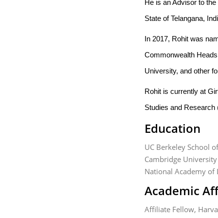
He is an Advisor to th
State of Telangana, Ind
In 2017, Rohit was name
Commonwealth Heads o
University, and other f
Rohit is currently at 
Studies and Research
Education
UC Berkeley School o
Cambridge University
National Academy of 
Academic Aff
Affiliate Fellow, Har