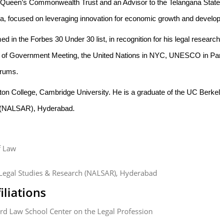
e Queen’s Commonwealth Trust and an Advisor to the Telangana State I
ia, focused on leveraging innovation for economic growth and develop
d in the Forbes 30 Under 30 list, in recognition for his legal resear
f Government Meeting, the United Nations in NYC, UNESCO in Par
orums.
Girton College, Cambridge University. He is a graduate of the UC Berk
 (NALSAR), Hyderabad.
f Law
Legal Studies & Research (NALSAR), Hyderabad
iliations
vard Law School Center on the Legal Profession