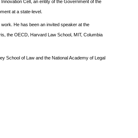
nnovation Cell, an entity of the Government of the
ment at a state-level.
ch work. He has been an invited speaker at the
is, the OECD, Harvard Law School, MIT, Columbia
eley School of Law and the National Academy of Legal