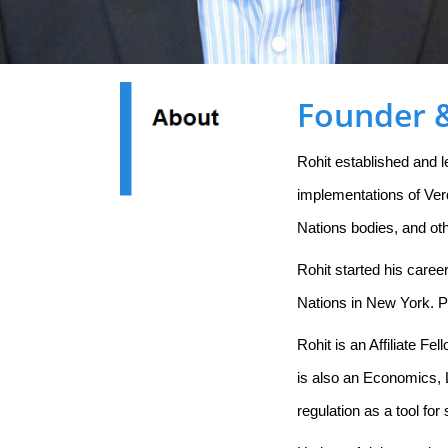
Founder &
Rohit established and 
implementations of Ver
Nations bodies, and ot
Rohit started his caree
Nations in New York. P
Rohit is an Affiliate F
is also an Economics, 
regulation as a tool f