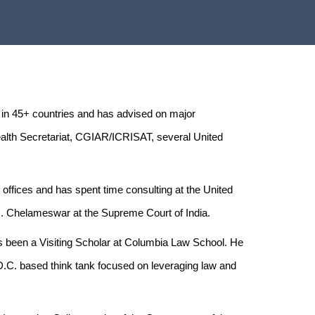
 in 45+ countries and has advised on major
alth Secretariat, CGIAR/ICRISAT, several United
C offices and has spent time consulting at the United
 J. Chelameswar at the Supreme Court of India.
as been a Visiting Scholar at Columbia Law School. He
.C. based think tank focused on leveraging law and