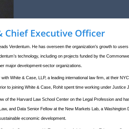
 Chief Executive Officer
leads Verdentum. He has overseen the organization’s growth to users
dentum’s technology, including on projects funded by the Commonwe
her major development-sector organizations.
r with White & Case, LLP, a leading international law firm, at their NY
rior to joining White & Case, Rohit spent time working under Justice
ellow of the Harvard Law School Center on the Legal Profession and h
Law, and Data Senior Fellow at the New Markets Lab, a Washington D
or sustainable economic development.